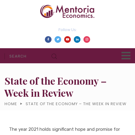
Follow Us:
State of the Economy –
Week in Review
HOME
STATE OF THE ECONOMY – THE WEEK IN REVIEW
The year 2021 holds significant hope and promise for