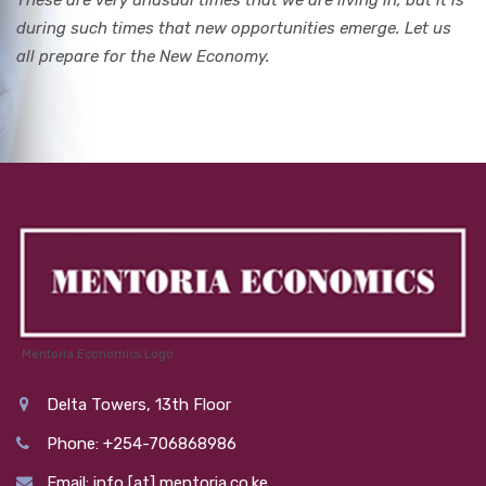
These are very unusual times that we are living in, but it is
during such times that new opportunities emerge. Let us
all prepare for the New Economy.
Mentoria Economics Logo
Delta Towers, 13th Floor
Phone: +254-706868986
Email: info [at] mentoria.co.ke