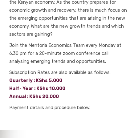
the Kenyan economy. As the country prepares for
economic growth and recovery, there is much focus on
the emerging opportunities that are arising in the new
economy. What are the new growth trends and which
sectors are gaining?
Join the Mentoria Economics Team every Monday at
6.30 pm for a 20-minute zoom conference call
analysing emerging trends and opportunities.
Subscription Rates are also available as follows:
Quarterly : KShs 5,000
Half- Year : KShs 10,000
Annual : KShs 20,000
Payment details and procedure below.