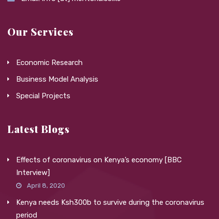
Our Services
Economic Research
Business Model Analysis
Special Projects
Latest Blogs
Effects of coronavirus on Kenya’s economy [BBC
Interview]
April 8, 2020
Kenya needs Ksh300b to survive during the coronavirus
period