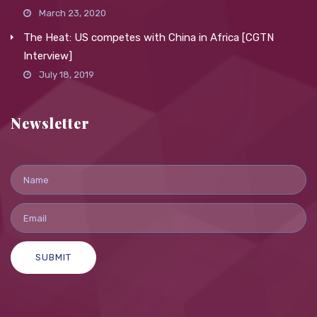
March 23, 2020
The Heat: US competes with China in Africa [CGTN
Interview]
July 18, 2019
Newsletter
SUBMIT