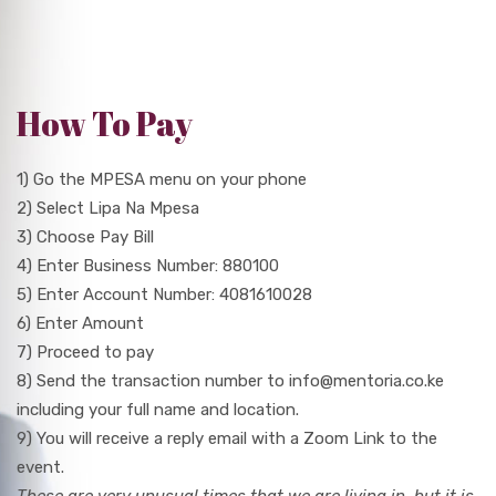
How To Pay
1) Go the MPESA menu on your phone
2) Select Lipa Na Mpesa
3) Choose Pay Bill
4) Enter Business Number: 880100
5) Enter Account Number: 4081610028
6) Enter Amount
7) Proceed to pay
8) Send the transaction number to info@mentoria.co.ke
including your full name and location.
9) You will receive a reply email with a Zoom Link to the
event.